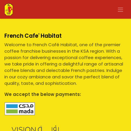
Skip to Content
French Cafe' Habitat
Welcome to French Café Habitat, one of the premier
coffee franchise businesses in the KSA region. With a
passion for delivering exceptional coffee experiences,
we take pride in offering a delightful range of artisanal
coffee blends and delectable French pastries. Indulge
in our cozy ambiance and savor the perfect blend of
quality, taste, and sophistication.
We accept the below payments: