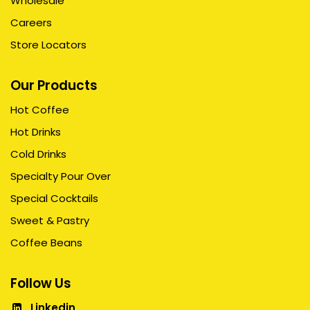
Wholesale
Careers
Store Locators
Our Products
Hot Coffee
Hot Drinks
Cold Drinks
Specialty Pour Over
Special Cocktails
Sweet & Pastry
Coffee Beans
Follow Us
Linkedin