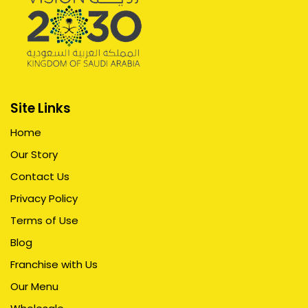
Site Links
Home
Our Story
Contact Us
Privacy Policy
Terms of Use
Blog
Franchise with Us
Our Menu